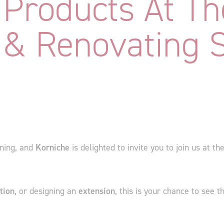
Products At Th
 & Renovating 
ning, and
Korniche
is delighted to invite you to join us at th
tion
, or designing an
extension
, this is your chance to see 