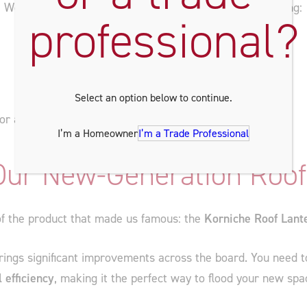
! We’ll be showcasing our most popular products, including:
professional?
Select an option below to continue.
for a Winter launch!
I’m a Homeowner
I’m a Trade Professional
 Our New-Generation Roof
 of the product that made us famous: the
Korniche Roof Lant
ings significant improvements across the board. You need to 
 efficiency
, making it the perfect way to flood your new spa