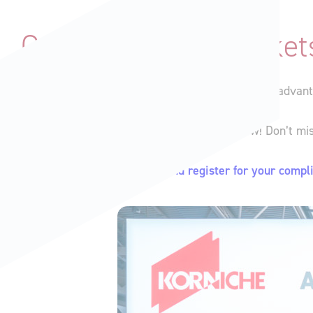
Grab Your FREE Ticket
Before you read any further, make sure you take advantag
We are giving away
FREE tickets
to the show! Don’t mi
Click here to find out more and register for your compl