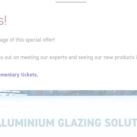
s!
e of this special offer!
ss out on meeting our experts and seeing our new products 
imentary tickets
.