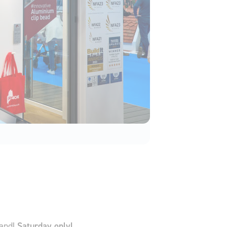
tand!
Saturday only!