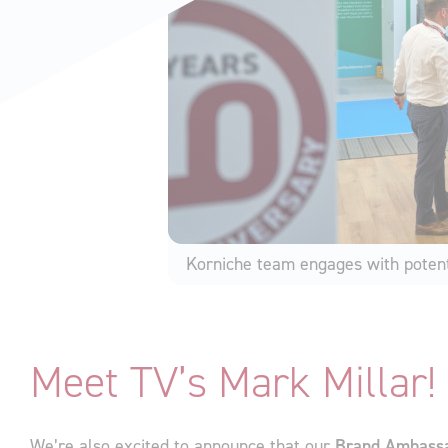
Korniche team engages with potent
Meet TV’s Mark Millar!
We’re also excited to announce that our
Brand Ambass