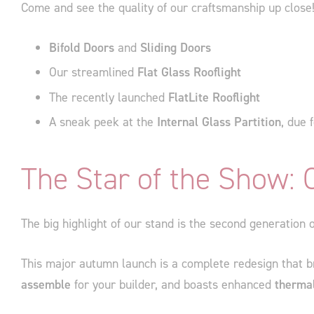
Come and see the quality of our craftsmanship up close
Bifold Doors
and
Sliding Doors
Our streamlined
Flat Glass Rooflight
The recently launched
FlatLite Rooflight
A sneak peek at the
Internal Glass Partition
, due 
The Star of the Show:
The big highlight of our stand is the second generation
This major autumn launch is a complete redesign that br
assemble
for your builder, and boasts enhanced
thermal