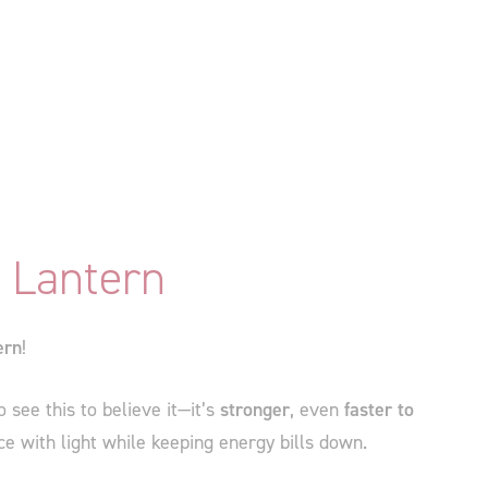
 Lantern
ern
!
see this to believe it—it’s
stronger
, even
faster to
ce with light while keeping energy bills down.