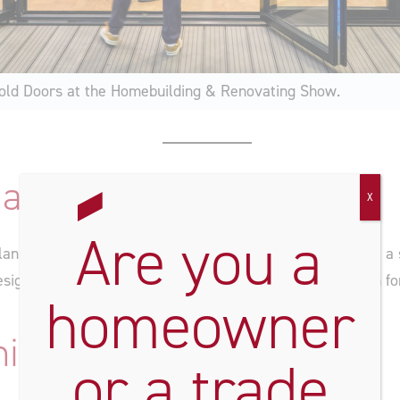
old Doors at the Homebuilding & Renovating Show.
and Meet Our Experts
X
Are you a
planning a seamless
extension
, or just looking to
renovate
a 
sign advice, and help you find the perfect glazed solution fo
homeowner
niche Range
or a trade