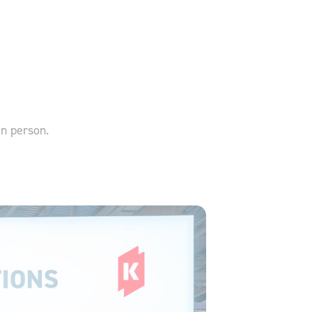
in person.