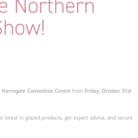
e Northern
Show!
e
Harrogate Convention Centre
from
Friday, October 31st
the latest in glazed products, get expert advice, and secure