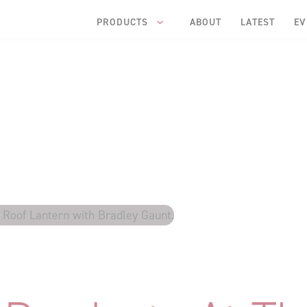
PRODUCTS
ABOUT
LATEST
EV