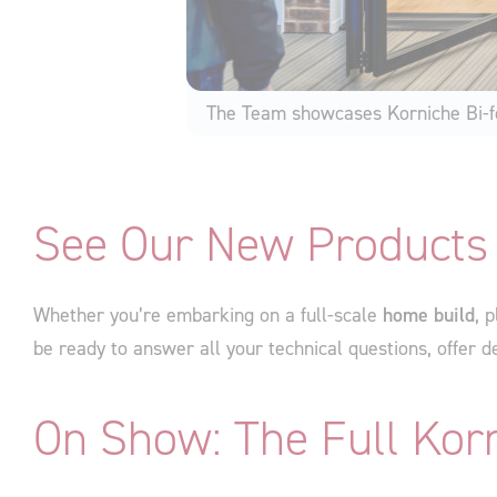
The Team showcases Korniche Bi-f
See Our New Products 
Whether you’re embarking on a full-scale
home build
, 
be ready to answer all your technical questions, offer de
On Show: The Full Kor