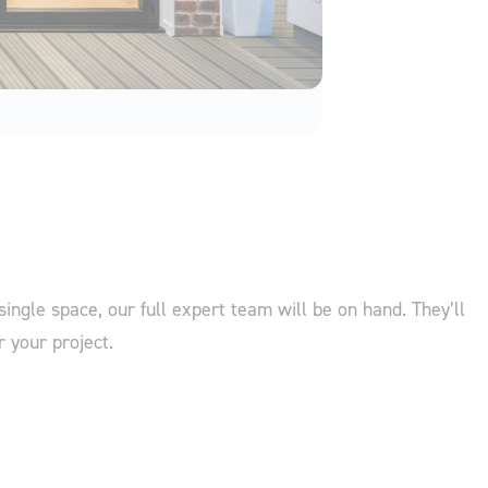
single space, our full expert team will be on hand. They’ll
r your project.