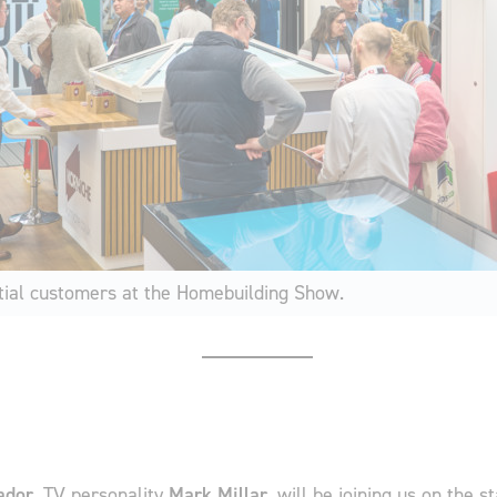
ial customers at the Homebuilding Show.
ador
, TV personality
Mark Millar
, will be joining us on the s