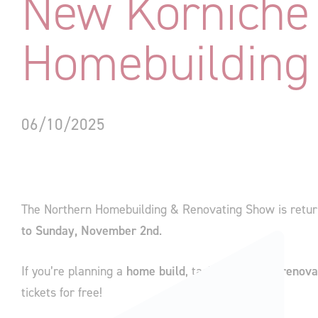
New Korniche 
Homebuilding
06/10/2025
The Northern Homebuilding & Renovating Show is retur
to Sunday, November 2nd
.
If you’re planning a
home build
, tackling a major
renova
tickets for free!