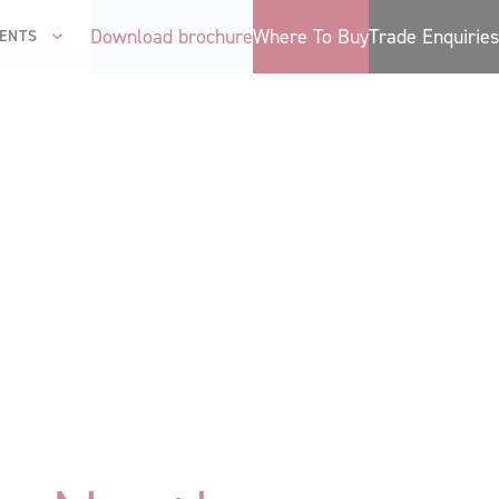
Download brochure
Where To Buy
Trade Enquiries
ENTS