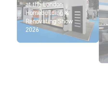
at the London
Homebuilding &
Renovating Show
2026