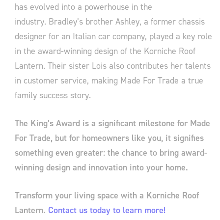
has evolved into a powerhouse in the
industry. Bradley’s brother Ashley, a former chassis
designer for an Italian car company, played a key role
in the award-winning design of the Korniche Roof
Lantern. Their sister Lois also contributes her talents
in customer service, making Made For Trade a true
family success story.
The King’s Award is a significant milestone for Made
For Trade, but for homeowners like you, it signifies
something even greater: the chance to bring award-
winning design and innovation into your home.
Transform your living space with a Korniche Roof
Lantern.
Contact us today to learn more!