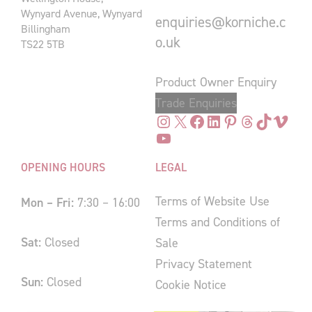
Wynyard Avenue, Wynyard
enquiries@korniche.c
Billingham
o.uk
TS22 5TB
Product Owner Enquiry
Trade Enquiries
Instagram
X
Facebook
LinkedIn
Pinterest
Threads
TikTok
Vimeo
YouTube
OPENING HOURS
LEGAL
Terms of Website Use
Mon – Fri:
7:30 – 16:00
Terms and Conditions of
Sat:
Closed
Sale
Privacy Statement
Sun:
Closed
Cookie Notice