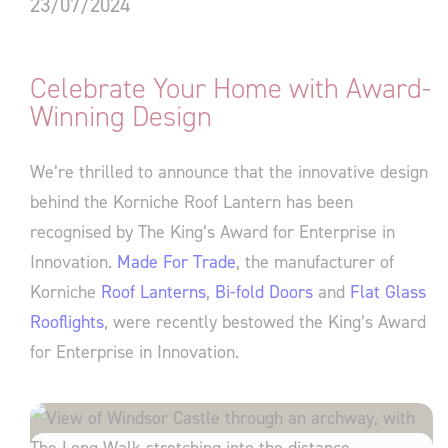
23/07/2024
Celebrate Your Home with Award-
Winning Design
We’re thrilled to announce that the innovative design
behind the Korniche Roof Lantern has been
recognised by The King’s Award for Enterprise in
Innovation.
Made For Trade
, the manufacturer of
Korniche
Roof Lanterns
,
Bi-fold Doors
and
Flat Glass
Rooflights
, were recently bestowed the King’s Award
for Enterprise in Innovation.