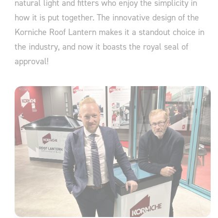
natural light and fitters who enjoy the simplicity in
how it is put together. The innovative design of the
Korniche Roof Lantern makes it a standout choice in
the industry, and now it boasts the royal seal of
approval!