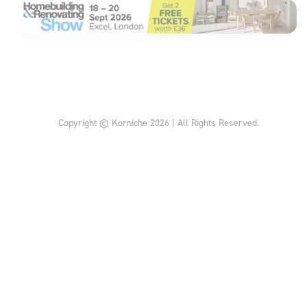
Copyright © Korniche 2026 | All Rights Reserved.