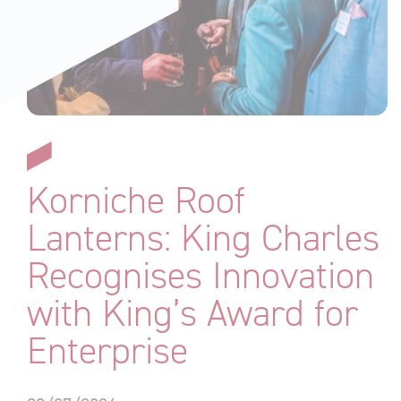
Korniche Roof
Lanterns: King Charles
Recognises Innovation
with King’s Award for
Enterprise