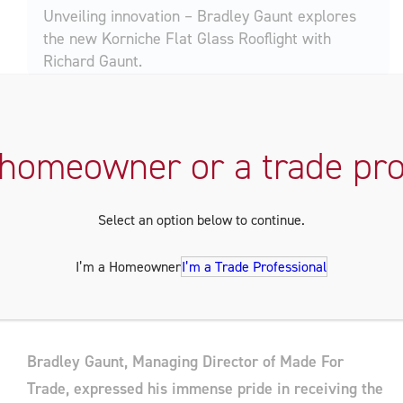
Unveiling innovation – Bradley Gaunt explores
the new Korniche Flat Glass Rooflight with
Richard Gaunt.
A Family Business Success Story
 homeowner or a trade pro
Made For Trade, celebrating its 40th anniversary in
2023, is a testament to family, dedication, and a
Select an option below to continue.
commitment to excellence. Their manufacturing
facilities in Wynyard, Stockton, and Hartlepool are a
I’m a Homeowner
I’m a Trade Professional
hub for innovation, driven by the Gaunt family’s
passion.
Bradley Gaunt, Managing Director of Made For
Trade, expressed his immense pride in receiving the