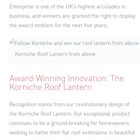
Enterprise is one of the UK’s highest accolades in
business, and winners are granted the right to display
the award emblem for the next five years.
Korniche Roof Lantern from above
Award-Winning Innovation: The
Korniche Roof Lantern
Recognition stems from our revolutionary design of
the Korniche Roof Lantern. Our exceptional product
continues to be a ground-breaking for homeowners
seeking to bathe their flat roof extensions in beautiful