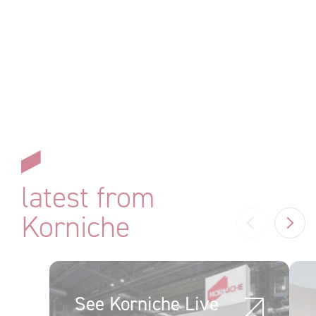
latest from
Korniche
Previous
N
See Korniche Live