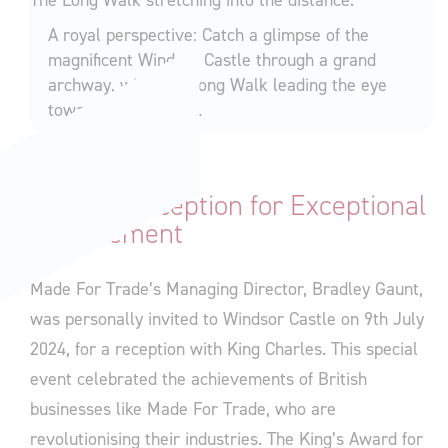
A royal perspective: Catch a glimpse of the
magnificent Windsor Castle through a grand
archway, with The Long Walk leading the eye
towards the horizon.
A Royal Reception for Exceptional
Achievement
Made For Trade’s Managing Director, Bradley Gaunt,
was personally invited to Windsor Castle on 9th July
2024, for a reception with King Charles. This special
event celebrated the achievements of British
businesses like Made For Trade, who are
revolutionising their industries. The King’s Award for