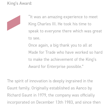
King’s Award:
“It was an amazing experience to meet
King Charles III. He took his time to
speak to everyone there which was great
to see.
Once again, a big thank you to all at
Made for Trade who have worked so hard
to make the achievement of the King’s
Award for Enterprise possible.”
The spirit of innovation is deeply ingrained in the
Gaunt family. Originally established as Aanco by
Richard Gaunt in 1979, the company was officially
incorporated on December 13th 1983, and since then