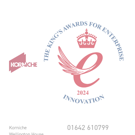
01642 610799
Korniche
Wellington House,